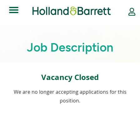
Toggle
navigation
Job Description
Vacancy Closed
We are no longer accepting applications for this
position.