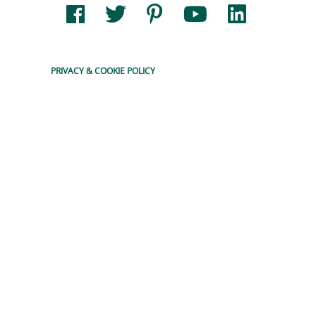
READ MORE
PRIVACY & COOKIE POLICY